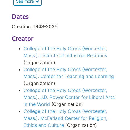
See more
Power Center for Liberal Arts in the World.
Dates
The Institute of Industrial Relations series
Creation: 1943-2026
contains correspondence, enrollment and
attendance figures, newspaper clippings,
Creator
brochures, flyers, newsletters and other print
College of the Holy Cross (Worcester,
materials. It is arranged in the following files:
Mass.). Institute of Industrial Relations
Director’s General Records; Office Subject
(Organization)
Files and Print Materials. Records date from
College of the Holy Cross (Worcester,
1946 to 1988.
Mass.). Center for Teaching and Learning
(Organization)
The next series, Center for Teaching and
College of the Holy Cross (Worcester,
Learning has two files that are arranged
Mass.). J.D. Power Center for Liberal Arts
chronologically. The first, Financial Records,
in the World
(Organization)
includes financial records such as budget. The
College of the Holy Cross (Worcester,
Workshops and Programs file contains
Mass.). McFarland Center for Religion,
proposals, correspondence and promotional
Ethics and Culture
(Organization)
materials sponsored by the center. The