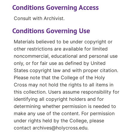
material in this series dates from 2010 to
Conditions Governing Access
2014.
Consult with Archivist.
The Ciocca Center for Business, Ethics and
Conditions Governing Use
Society series contains event posters dating
between 2023 and 2024.
Materials believed to be under copyright or
other restrictions are available for limited
The J.D. Power Center for Liberal Arts in the
noncommercial, educational and personal use
World series consists of four chronologically
only, or for fair use as defined by United
arranged files. The first includes
States copyright law and with proper citation.
correspondence and reports relating to the
Please note that the College of the Holy
College's Academic Internship Program. The
Cross may not hold the rights to all items in
Washington Semester program file includes
this collection. Users assume responsibility for
correspondence, and reports relating to Holy
identifying all copyright holders and for
Cross' semester away program in Washington
determining whether permission is needed to
D.C. The next file, Semester Away Program
make any use of the content. For permission
contains correspondence and reports related
under rights held by the College, please
to these programs. It should be noted this
contact archives@holycross.edu.
program is different from the programs