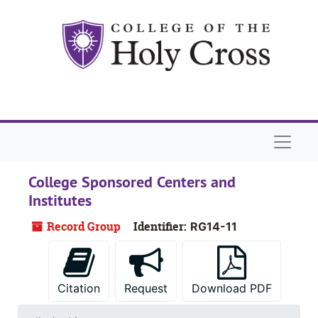
Skip to main content
Naviga
College Sponsored Centers and
Institutes
Record Group
Identifier:
RG14-11
Citation
Request
Download PDF