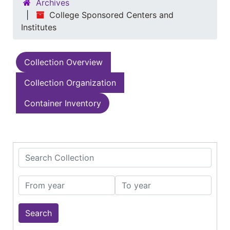
Archives
College Sponsored Centers and
Institutes
Collection Overview
Collection Organization
Container Inventory
Search Collection
From year
To year