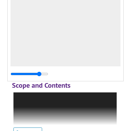
Scope and Contents
This record group contains material regarding
the institutes and centers sponsored by the
College. It is arranged into the following
series: McFarland Center for Religion, Ethics
and Culture; Institute of Industrial Relations;
Center for Teaching and Learning; and J.D