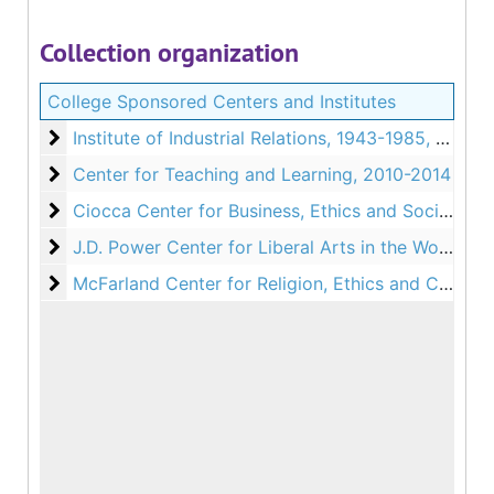
Collection organization
College Sponsored Centers and Institutes
Institute of Industrial Relations
Institute of Industrial Relations, 1943-1985, 1988
Center for Teaching and Learning
Center for Teaching and Learning, 2010-2014
Ciocca Center for Business, Ethics and Society
Ciocca Center for Business, Ethics and Society, 2005-2007, 2009, 2012-2014, 2023-2026, Undated
J.D. Power Center for Liberal Arts in the World
J.D. Power Center for Liberal Arts in the World, 1966-2026
McFarland Center for Religion, Ethics and Culture
McFarland Center for Religion, Ethics and Culture, 1977-2026