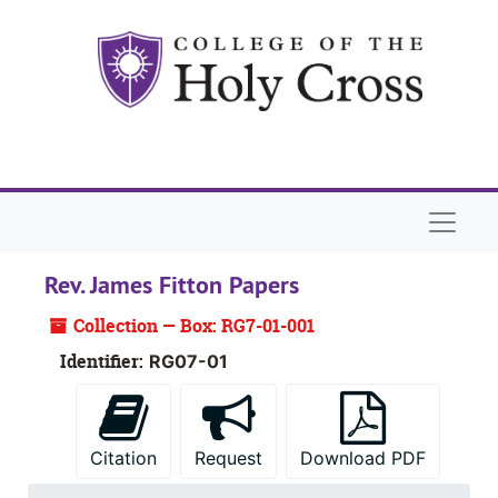
Skip to main content
Naviga
Rev. James Fitton Papers
Collection — Box: RG7-01-001
Identifier:
RG07-01
Citation
Request
Download PDF