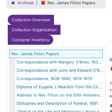
Archives
Rev. James Fitton Papers
Collection Overview
Collection Organization
Container Inventory
Rev. James Fitton Papers
R
Correspondence with Margery O'Brien, 1838-1842
Correspondence with John and Edward O'Brien to Margery O'Brien, 1838-1942
Correspondence, 1838-1840, 1874-1875
T
Diploma of Eugene J. Reardon from the Church of Our Holy Redeemer signed by Rev. James Fitton, 1871
c
Address to Rev. Fitton on the 50th Anniversary of his Ordination, December 27, 1877
a
Obituaries and Description of Funeral, 1881
“Sketch of the Life and Missionary Labors of Rev. Fitton” by Rev. L.P. McCarthy in New England Catholic Historical Society No. 8, 1908
R