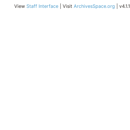
O
View
Staff Interface
| Visit
ArchivesSpace.org
| v4.1.1
C
D
C
R
A