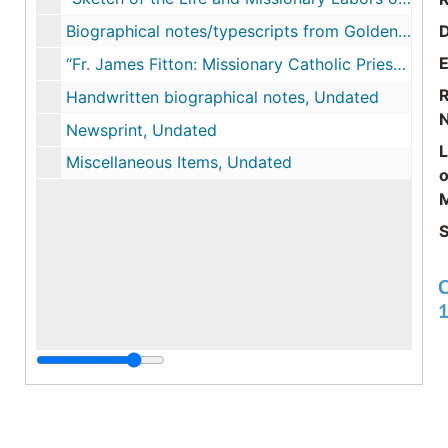
Biographical notes/typescripts from Golden Jubilee Souvenir at St. John’s Parish, 1896
E
“Fr. James Fitton: Missionary Catholic Priest in Early 19th Century New England” by Tom Kelleher, May 1997
R
Handwritten biographical notes, Undated
Newsprint, Undated
Miscellaneous Items, Undated
o
M
S
C
C