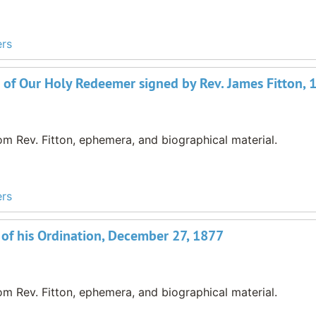
ers
 of Our Holy Redeemer signed by Rev. James Fitton, 
m Rev. Fitton, ephemera, and biographical material.
ers
 of his Ordination, December 27, 1877
m Rev. Fitton, ephemera, and biographical material.