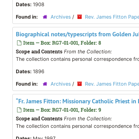
Dates:
1908
Found in:
Archives
/
Rev. James Fitton Pap
Biographical notes/typescripts from Golden Jub
Item — Box: RG7-01-001, Folder: 8
Scope and Contents
From the Collection:
The collection contains personal correspondence fro
Dates:
1896
Found in:
Archives
/
Rev. James Fitton Pap
“Fr. James Fitton: Missionary Catholic Priest 
Item — Box: RG7-01-001, Folder: 9
Scope and Contents
From the Collection:
The collection contains personal correspondence fro
Dates:
May 1997