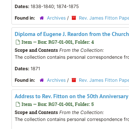
Dates:
1838-1840; 1874-1875
Found in:
Archives
/
Rev. James Fitton Pap
Diploma of Eugene J. Reardon from the Church
Item — Box: RG7-01-001, Folder: 4
Scope and Contents
From the Collection:
The collection contains personal correspondence fro
Dates:
1871
Found in:
Archives
/
Rev. James Fitton Pap
Address to Rev. Fitton on the 50th Anniversary
Item — Box: RG7-01-001, Folder: 5
Scope and Contents
From the Collection:
The collection contains personal correspondence fro