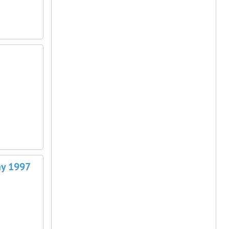
May 1997