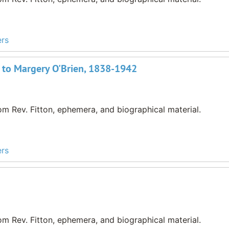
ers
 to Margery O'Brien, 1838-1942
m Rev. Fitton, ephemera, and biographical material.
ers
m Rev. Fitton, ephemera, and biographical material.