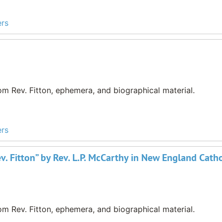
ers
m Rev. Fitton, ephemera, and biographical material.
ers
v. Fitton” by Rev. L.P. McCarthy in New England Catho
m Rev. Fitton, ephemera, and biographical material.