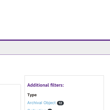
Additional filters:
Type
Archival Object
12