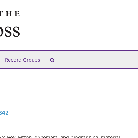
Search The Archives
Record Groups
1842
m Rev. Fitton, ephemera, and biographical material.