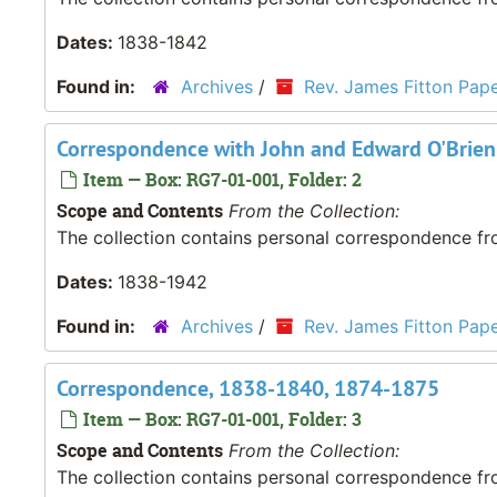
Dates:
1838-1842
Found in:
Archives
/
Rev. James Fitton Pap
Correspondence with John and Edward O'Brien
Item — Box: RG7-01-001, Folder: 2
Scope and Contents
From the Collection:
The collection contains personal correspondence fro
Dates:
1838-1942
Found in:
Archives
/
Rev. James Fitton Pap
Correspondence, 1838-1840, 1874-1875
Item — Box: RG7-01-001, Folder: 3
Scope and Contents
From the Collection:
The collection contains personal correspondence fro