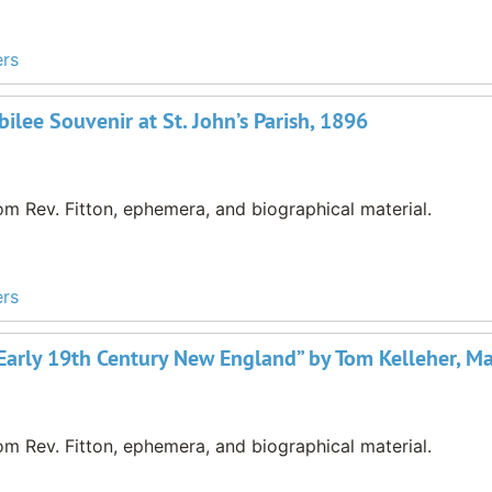
ers
ilee Souvenir at St. John’s Parish, 1896
m Rev. Fitton, ephemera, and biographical material.
ers
in Early 19th Century New England” by Tom Kelleher, 
m Rev. Fitton, ephemera, and biographical material.