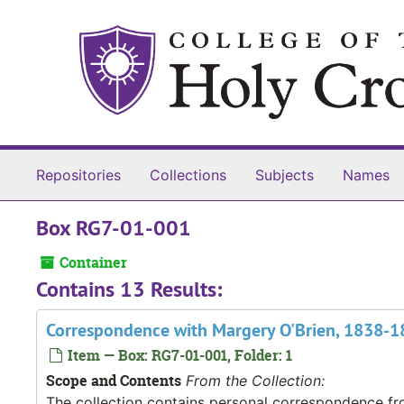
Skip to main content
Repositories
Collections
Subjects
Names
Box RG7-01-001
Container
Contains 13 Results:
Correspondence with Margery O'Brien, 1838-
Item — Box: RG7-01-001, Folder: 1
Scope and Contents
From the Collection:
The collection contains personal correspondence fro