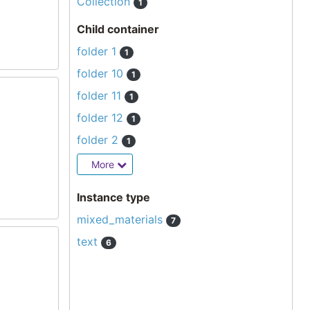
Collection
1
Child container
folder 1
1
folder 10
1
folder 11
1
folder 12
1
folder 2
1
More
Instance type
mixed_materials
7
text
6