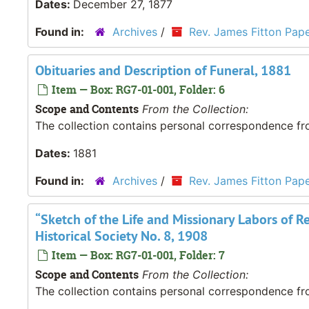
Dates:
December 27, 1877
Found in:
Archives
/
Rev. James Fitton Pap
Obituaries and Description of Funeral, 1881
Item — Box: RG7-01-001, Folder: 6
Scope and Contents
From the Collection:
The collection contains personal correspondence fro
Dates:
1881
Found in:
Archives
/
Rev. James Fitton Pap
“Sketch of the Life and Missionary Labors of Re
Historical Society No. 8, 1908
Item — Box: RG7-01-001, Folder: 7
Scope and Contents
From the Collection:
The collection contains personal correspondence fro