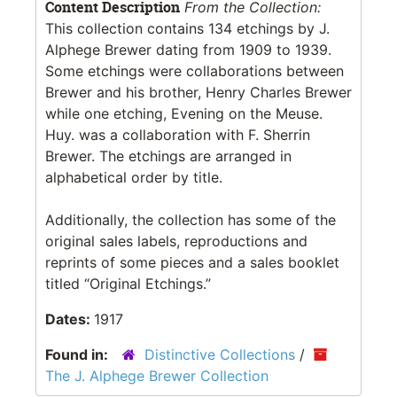
Content Description
From the Collection:
This collection contains 134 etchings by J.
Alphege Brewer dating from 1909 to 1939.
Some etchings were collaborations between
Brewer and his brother, Henry Charles Brewer
while one etching, Evening on the Meuse.
Huy. was a collaboration with F. Sherrin
Brewer. The etchings are arranged in
alphabetical order by title.
Additionally, the collection has some of the
original sales labels, reproductions and
reprints of some pieces and a sales booklet
titled “Original Etchings.”
Dates:
1917
Found in:
Distinctive Collections
/
The J. Alphege Brewer Collection