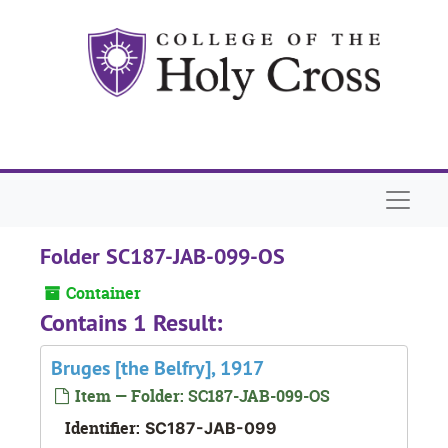
Skip to main content
Naviga
Folder SC187-JAB-099-OS
Container
Contains 1 Result:
Bruges [the Belfry], 1917
Item — Folder: SC187-JAB-099-OS
Identifier:
SC187-JAB-099