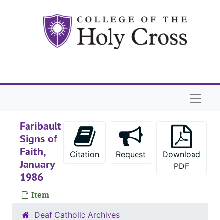
Skip to main content
Naviga
Faribault
Signs of
Faith,
Citation
Request
Download
January
PDF
1986
Item
Deaf Catholic Archives