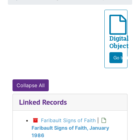
Digital
Object
Go to file
Collapse All
Linked Records
Faribault Signs of Faith
|
Faribault Signs of Faith, January
1986