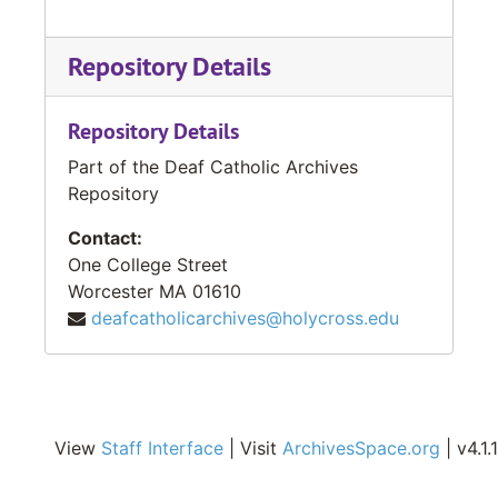
Repository Details
Repository Details
Part of the Deaf Catholic Archives
Repository
Contact:
One College Street
Worcester
MA
01610
deafcatholicarchives@holycross.edu
View
Staff Interface
| Visit
ArchivesSpace.org
| v4.1.1