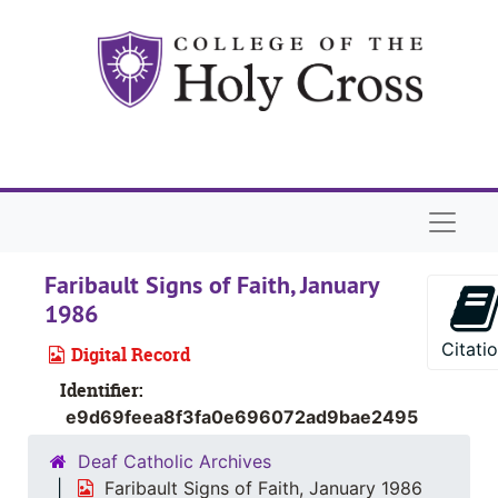
Skip to main content
Naviga
Faribault Signs of Faith, January
1986
Citati
Digital Record
Identifier:
e9d69feea8f3fa0e696072ad9bae2495
Deaf Catholic Archives
Faribault Signs of Faith, January 1986