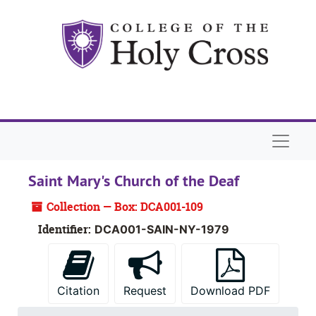
Skip to main content
Naviga
Saint Mary's Church of the Deaf
Collection — Box: DCA001-109
Identifier:
DCA001-SAIN-NY-1979
Citation
Request
Download PDF