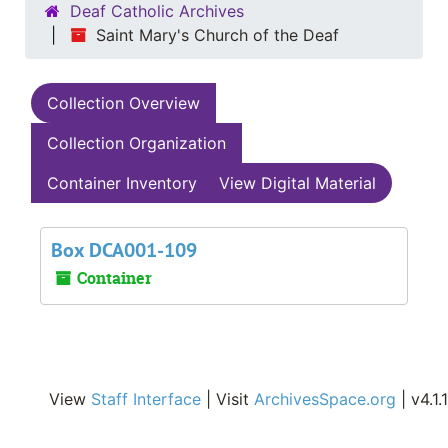
Deaf Catholic Archives
Saint Mary's Church of the Deaf
Collection Overview
Collection Organization
Container Inventory
View Digital Material
Box DCA001-109
Container
View
Staff Interface
| Visit
ArchivesSpace.org
| v4.1.1