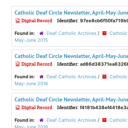
Catholic Deaf Circle Newsletter, April-May-Ju
Digital Record
Identifier:
97ee8cb6f50fa719b
Found in:
Deaf Catholic Archives
/
Catholic
May-June 2015
Catholic Deaf Circle Newsletter, April-May-Ju
Digital Record
Identifier:
ad86d38371ea6326
Found in:
Deaf Catholic Archives
/
Catholic
May-June 2016
Catholic Deaf Circle Newsletter, April-May-Ju
Digital Record
Identifier:
f4181b438ef4418e3
Found in:
Deaf Catholic Archives
/
Catholic
May-June 2016