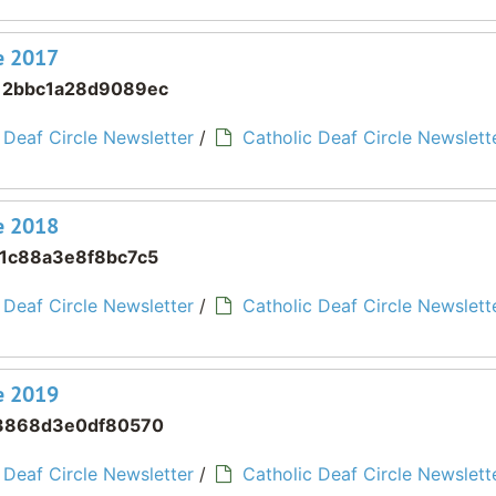
ne 2017
12bbc1a28d9089ec
 Deaf Circle Newsletter
/
Catholic Deaf Circle Newslette
ne 2018
1c88a3e8f8bc7c5
 Deaf Circle Newsletter
/
Catholic Deaf Circle Newslette
ne 2019
3868d3e0df80570
 Deaf Circle Newsletter
/
Catholic Deaf Circle Newslette