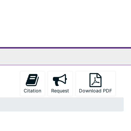
Citation
Request
Download PDF