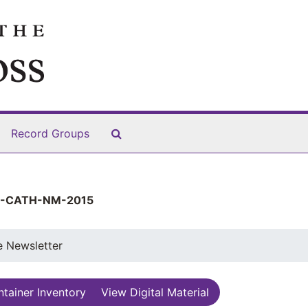
Search The Archives
Record Groups
-CATH-NM-2015
e Newsletter
tainer Inventory
View Digital Material