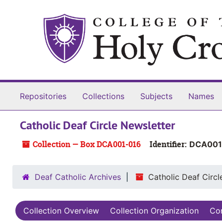
Skip to main content
Skip to search
Skip to search results
Repositories
Collections
Subjects
Names
Catholic Deaf Circle Newsletter
Collection — Box DCA001-016
Identifier:
DCA001
Deaf Catholic Archives
Catholic Deaf Circl
Collection Overview
Collection Organization
Con