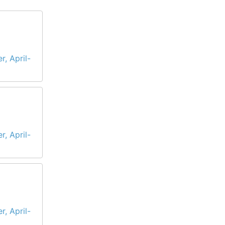
r, April-
r, April-
r, April-