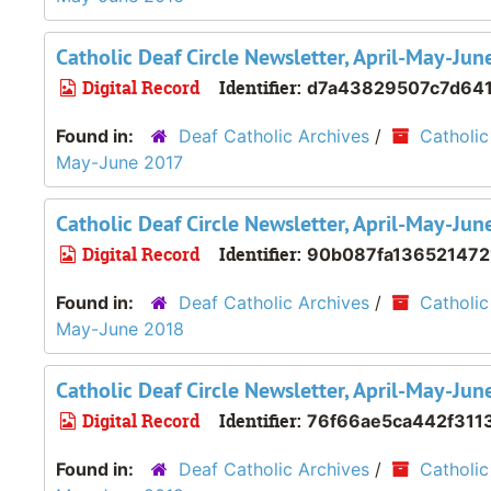
Catholic Deaf Circle Newsletter, April-May-Ju
Digital Record
Identifier:
d7a43829507c7d64
Found in:
Deaf Catholic Archives
/
Catholic
May-June 2017
Catholic Deaf Circle Newsletter, April-May-Ju
Digital Record
Identifier:
90b087fa136521472
Found in:
Deaf Catholic Archives
/
Catholic
May-June 2018
Catholic Deaf Circle Newsletter, April-May-Ju
Digital Record
Identifier:
76f66ae5ca442f311
Found in:
Deaf Catholic Archives
/
Catholic