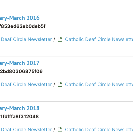
ruary-March 2016
f853ed62eb0deb5f
 Deaf Circle Newsletter
/
Catholic Deaf Circle Newslette
ruary-March 2017
02bd80306875f06
 Deaf Circle Newsletter
/
Catholic Deaf Circle Newslette
ruary-March 2018
1fdfffa8f312048
 Deaf Circle Newsletter
/
Catholic Deaf Circle Newslette