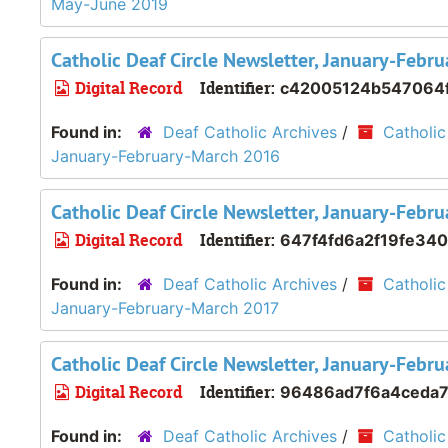
May-June 2019
Catholic Deaf Circle Newsletter, January-Feb
Digital Record
Identifier:
c42005124b547064
Found in:
Deaf Catholic Archives
/
Catholic
January-February-March 2016
Catholic Deaf Circle Newsletter, January-Feb
Digital Record
Identifier:
647f4fd6a2f19fe34
Found in:
Deaf Catholic Archives
/
Catholic
January-February-March 2017
Catholic Deaf Circle Newsletter, January-Feb
Digital Record
Identifier:
96486ad7f6a4ceda7
Found in:
Deaf Catholic Archives
/
Catholic