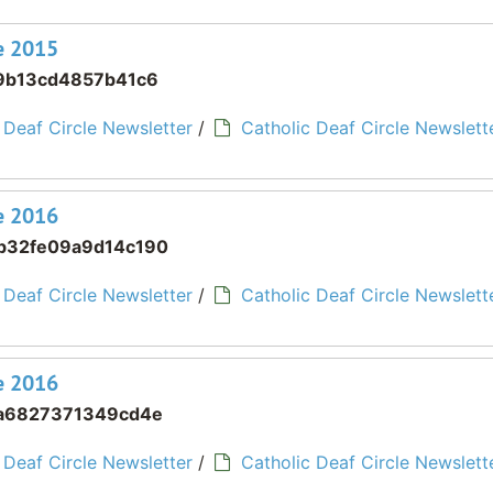
ne 2015
9b13cd4857b41c6
 Deaf Circle Newsletter
/
Catholic Deaf Circle Newslette
ne 2016
b32fe09a9d14c190
 Deaf Circle Newsletter
/
Catholic Deaf Circle Newslette
ne 2016
a6827371349cd4e
 Deaf Circle Newsletter
/
Catholic Deaf Circle Newslette