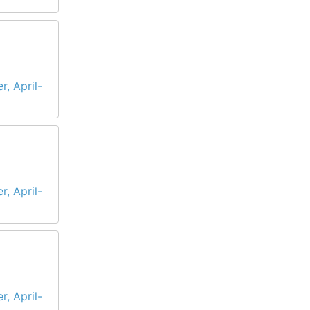
r, April-
r, April-
r, April-