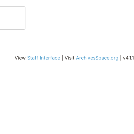
View
Staff Interface
| Visit
ArchivesSpace.org
| v4.1.1