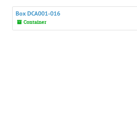
Box DCA001-016
Container