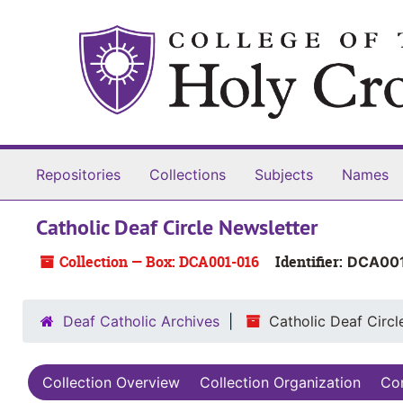
Skip to main content
Repositories
Collections
Subjects
Names
Catholic Deaf Circle Newsletter
Collection — Box: DCA001-016
Identifier:
DCA00
Deaf Catholic Archives
Catholic Deaf Circl
Collection Overview
Collection Organization
Con