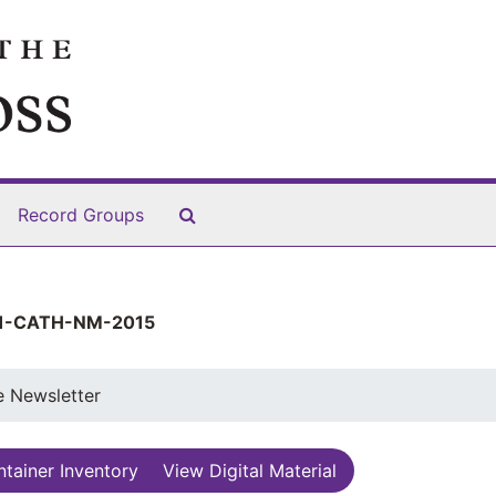
Search The Archives
Record Groups
1-CATH-NM-2015
e Newsletter
tainer Inventory
View Digital Material