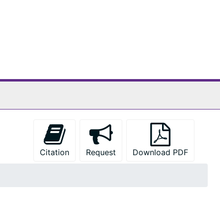
Citation
Request
Download PDF