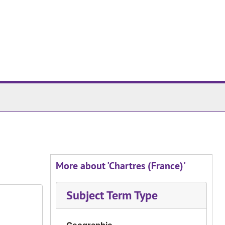
More about 'Chartres (France)'
Subject Term Type