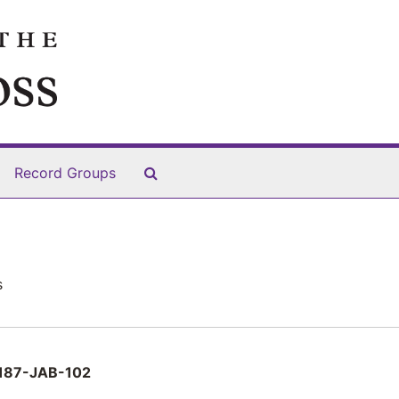
Search The Archives
Record Groups
s
187-JAB-102