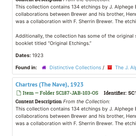
This collection contains 134 etchings by J. Alpheg
collaborations between Brewer and his brother, Hen
was a collaboration with F. Sherrin Brewer. The etchi
Additionally, the collection has some of the original
booklet titled “Original Etchings.”
Dates:
1923
Found in:
Distinctive Collections
/
The J. A
Chartres (The Nave), 1923
Item — Folder SC187-JAB-103-OS
Identifier:
SC
Content Description
From the Collection:
This collection contains 134 etchings by J. Alpheg
collaborations between Brewer and his brother, Hen
was a collaboration with F. Sherrin Brewer. The etchi