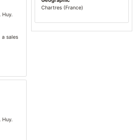
Geographic
Chartres (France)
. Huy.
 a sales
. Huy.