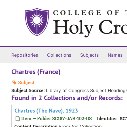
Skip to main content
Repositories
Collections
Subjects
Names
Chartres (France)
Subject
Subject Source:
Library of Congress Subject Heading
Found in 2 Collections and/or Records:
Chartres (The Nave), 1923
Item — Folder SC187-JAB-102-OS
Identifier:
SC
Content Description
From the Collection: