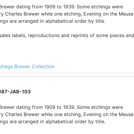
e Brewer dating from 1909 to 1939. Some etchings were
ry Charles Brewer while one etching, Evening on the Meuse
ngs are arranged in alphabetical order by title.
 sales labels, reproductions and reprints of some pieces and
lphege Brewer Collection
187-JAB-103
e Brewer dating from 1909 to 1939. Some etchings were
ry Charles Brewer while one etching, Evening on the Meuse
ngs are arranged in alphabetical order by title.