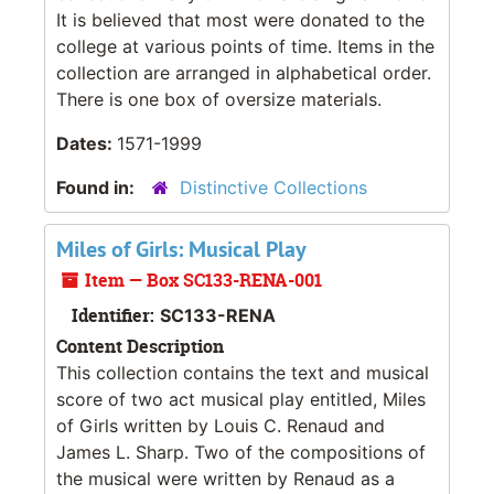
It is believed that most were donated to the
college at various points of time. Items in the
collection are arranged in alphabetical order.
There is one box of oversize materials.
Dates:
1571-1999
Found in:
Distinctive Collections
Miles of Girls: Musical Play
Item — Box SC133-RENA-001
Identifier:
SC133-RENA
Content Description
This collection contains the text and musical
score of two act musical play entitled,
Miles
of Girls
written by Louis C. Renaud and
James L. Sharp. Two of the compositions of
the musical were written by Renaud as a