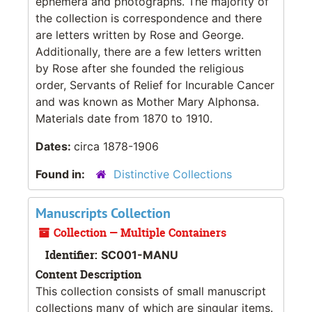
ephemera and photographs. The majority of
the collection is correspondence and there
are letters written by Rose and George.
Additionally, there are a few letters written
by Rose after she founded the religious
order, Servants of Relief for Incurable Cancer
and was known as Mother Mary Alphonsa.
Materials date from 1870 to 1910.
Dates:
circa 1878-1906
Found in:
Distinctive Collections
Manuscripts Collection
Collection — Multiple Containers
Identifier:
SC001-MANU
Content Description
This collection consists of small manuscript
collections many of which are singular items.