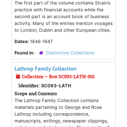
The first part of the volume contains Strain’s
practice with financial accounts while the
second part is an account book of business
activity. Many of the entries mention voyages
to London, Dublin and other European cities.
Dates:
1846-1847
Found in:
Distinctive Collections
Lathrop Family Collection
Collection — Box SC093-LATH-001
Identifier:
SC093-LATH
Scope and Contents
The Lathrop Family Collection contains
materials pertaining to George and Rose
Lathrop including correspondence,
manuscripts, writings, newspaper clippings,