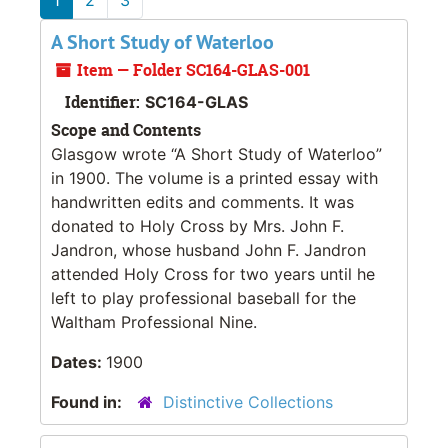
A Short Study of Waterloo
Item — Folder SC164-GLAS-001
Identifier:
SC164-GLAS
Scope and Contents
Glasgow wrote “A Short Study of Waterloo”
in 1900. The volume is a printed essay with
handwritten edits and comments. It was
donated to Holy Cross by Mrs. John F.
Jandron, whose husband John F. Jandron
attended Holy Cross for two years until he
left to play professional baseball for the
Waltham Professional Nine.
Dates:
1900
Found in:
Distinctive Collections