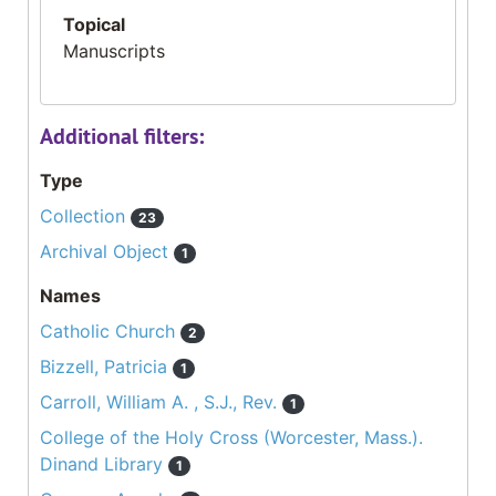
Topical
Manuscripts
Additional filters:
Type
Collection
23
Archival Object
1
Names
Catholic Church
2
Bizzell, Patricia
1
Carroll, William A. , S.J., Rev.
1
College of the Holy Cross (Worcester, Mass.).
Dinand Library
1