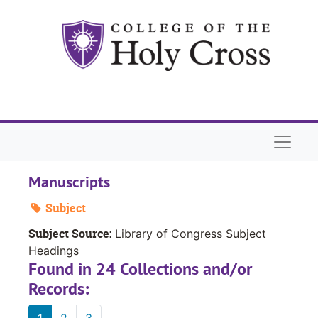
Skip to main content
Naviga
Manuscripts
Subject
Subject Source:
Library of Congress Subject
Headings
Found in 24 Collections and/or
Records:
1
2
3