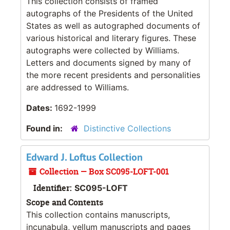
This collection consists of framed
autographs of the Presidents of the United
States as well as autographed documents of
various historical and literary figures. These
autographs were collected by Williams.
Letters and documents signed by many of
the more recent presidents and personalities
are addressed to Williams.
Dates:
1692-1999
Found in:
Distinctive Collections
Edward J. Loftus Collection
Collection — Box SC095-LOFT-001
Identifier:
SC095-LOFT
Scope and Contents
This collection contains manuscripts,
incunabula, vellum manuscripts and pages