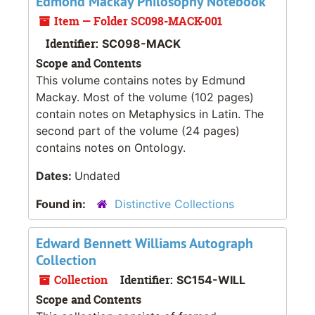
Edmond Mackay Philosophy Notebook
Item — Folder SC098-MACK-001
Identifier:
SC098-MACK
Scope and Contents
This volume contains notes by Edmund
Mackay. Most of the volume (102 pages)
contain notes on Metaphysics in Latin. The
second part of the volume (24 pages)
contains notes on Ontology.
Dates:
Undated
Found in:
Distinctive Collections
Edward Bennett Williams Autograph
Collection
Collection
Identifier:
SC154-WILL
Scope and Contents