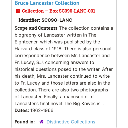
Bruce Lancaster Collection
Collection — Box SC090-LANC-001
Identifier:
SC090-LANC
Scope and Contents
The collection contains a
biography of Lancaster written in The
Eighteener, which was published by the
Harvard class of 1918. There is also personal
correspondence between Mr. Lancaster and
Fr. Lucey, S.J. concerning answers to
historical questions posed to the writer. After
his death, Mrs. Lancaster continued to write
to Fr. Lucey and those letters are also in the
collection. There are also two photographs
of Lancaster. Finally, a manuscript of
Lancaster’s final novel The Big Knives is...
Dates:
1962-1966
Found in:
Distinctive Collections