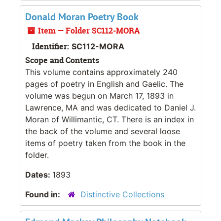
Donald Moran Poetry Book
Item — Folder SC112-MORA
Identifier:
SC112-MORA
Scope and Contents
This volume contains approximately 240
pages of poetry in English and Gaelic. The
volume was begun on March 17, 1893 in
Lawrence, MA and was dedicated to Daniel J.
Moran of Willimantic, CT. There is an index in
the back of the volume and several loose
items of poetry taken from the book in the
folder.
Dates:
1893
Found in:
Distinctive Collections