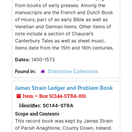
from books of early presses. Among the
manuscripts are the French and Dutch Book
of Hours, part of an early Bible as well as
Venetian and German items. Other items of
note include a section of Chaucer’s
Canterbury Tales as well as sheet music.
Items date from the 15th and 16th centuries.
Dates:
1400-1573
Found in:
Distinctive Collections
James Strain Ledger and Problem Book
Item — Box SC144-STRA-001
Identifier:
SC144-STRA
Scope and Contents
This record book was kept by James Strain
of Parish Anaghlone, County Down, Ireland.