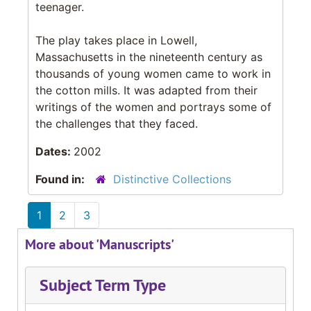
teenager.
The play takes place in Lowell,
Massachusetts in the nineteenth century as
thousands of young women came to work in
the cotton mills. It was adapted from their
writings of the women and portrays some of
the challenges that they faced.
Dates:
2002
Found in:
Distinctive Collections
1
2
3
More about 'Manuscripts'
Subject Term Type