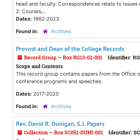
head and faculty. Correspondences relate to issues 
2: Courses,...
Dates:
1962-2023
Found in:
Archives
Provost and Dean of the College Records
Record Group — Box RG13-02-001
Identifier:
RG
Scope and Contents
This record group contains papers from the Office o
conference programs and speeches.
Dates:
2017-2020
Found in:
Archives
Rev. David R. Dunigan, S.J. Papers
Collection — Box SC051-DUNI-001
Identifier:
SC