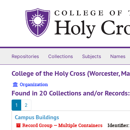
Skip to main content
Repositories
Collections
Subjects
Names
College of the Holy Cross (Worcester, Ma
Organization
Found in 20 Collections and/or Records:
1
2
Campus Buildings
Record Group — Multiple Containers
Identifier: