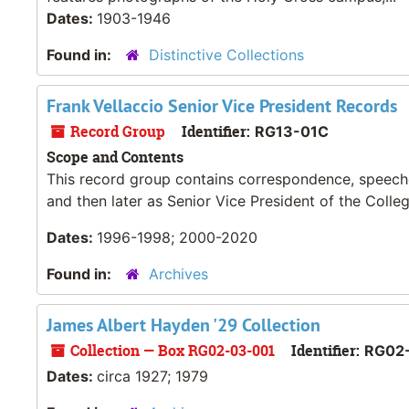
Dates:
1903-1946
Found in:
Distinctive Collections
Frank Vellaccio Senior Vice President Records
Record Group
Identifier:
RG13-01C
Scope and Contents
This record group contains correspondence, speeches
and then later as Senior Vice President of the Colleg
Dates:
1996-1998; 2000-2020
Found in:
Archives
James Albert Hayden '29 Collection
Collection — Box RG02-03-001
Identifier:
RG02
Dates:
circa 1927; 1979