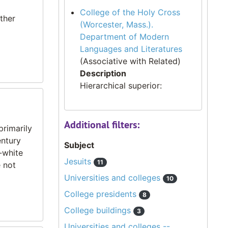
College of the Holy Cross
ther
(Worcester, Mass.).
Department of Modern
Languages and Literatures
(Associative with Related)
Description
Hierarchical superior:
Additional filters:
primarily
entury
Subject
-white
Jesuits
11
 not
Universities and colleges
10
College presidents
8
College buildings
3
Universities and colleges --