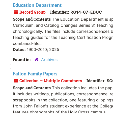
Education Department
Record Group
Identifier:
RG14-07-EDUC
Scope and Contents
The Education Department is split
Curriculum, and Catalog Changes Series 3: Teaching 
chronologically. The files include correspondences
teaching guides for the Teaching Certification Prog
combined-file...
Dates:
1900-2010; 2025
Found in:
Archives
Fallon Family Papers
Collection — Multiple Containers
Identifier:
SC
Scope and Contents
This collection includes the pape
It includes writings, publications, correspondence, 
scrapbooks in the collection, one featuring clippin
from John Fallon's student experience at the Colleg
features photographs of the Holy Cross campus,...