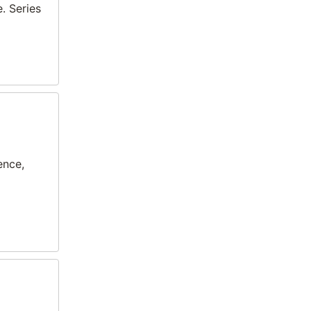
. Series
ence,