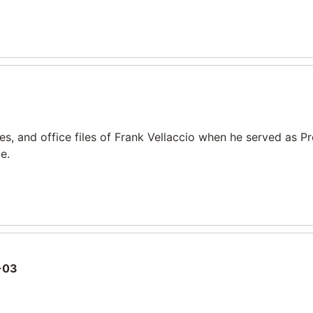
, and office files of Frank Vellaccio when he served as P
e.
-03