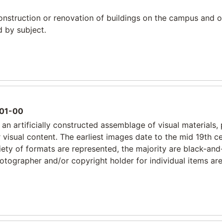
construction or renovation of buildings on the campus and o
d by subject.
01-00
an artificially constructed assemblage of visual materials, 
r visual content. The earliest images date to the mid 19th c
riety of formats are represented, the majority are black-and
tographer and/or copyright holder for individual items are