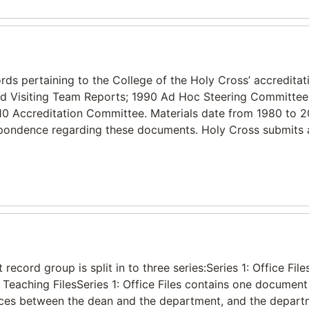
ds pertaining to the College of the Holy Cross’ accreditatio
 and Visiting Team Reports; 1990 Ad Hoc Steering Committee
10 Accreditation Committee. Materials date from 1980 to 2
respondence regarding these documents. Holy Cross submits a
ecord group is split in to three series:Series 1: Office Files
Teaching FilesSeries 1: Office Files contains one documen
ences between the dean and the department, and the depar