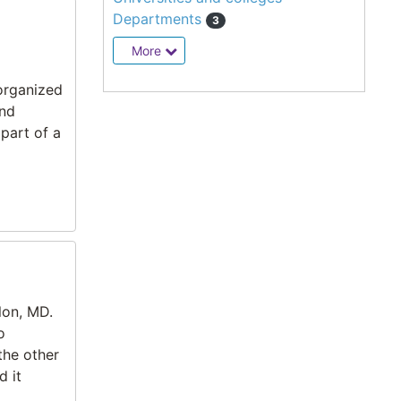
Departments
3
More
 organized
and
part of a
lon, MD.
o
the other
d it