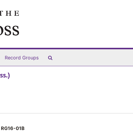
Search The Archives
Record Groups
ss.)
RG16-01B