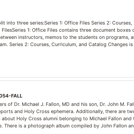
 into three series:Series 1: Office Files Series 2: Courses,
FilesSeries 1: Office Files contains three document boxes
 between instructors, memos to the students on programs, 
ram. Series 2: Courses, Curriculum, and Catalog Changes is 
054-FALL
rs of Dr. Michael J. Fallon, MD and his son, Dr. John M. Fal
reports and Holy Cross ephemera. Additionally, there are tw
gs about Holy Cross alumni belonging to Michael Fallon and 
e. There is a photograph album compiled by John Fallon an