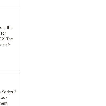
n. It is
 for
021.The
 self-
 Series 2:
t box
tment