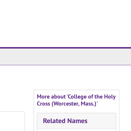
More about 'College of the Holy
Cross (Worcester, Mass.)'
Related Names