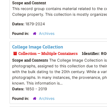
Scope and Content
This record group contains material related to the 
College property. This collection is mostly organize
Dates:
1879-2024
Found in:
Archives
College Image Collection
Collection — Multiple Containers
Identifier:
RG
Scope and Contents
The College Image Collection is 
photographs, assigned to this collection due to thei
with the bulk dating to the 20th century. While a va
photographs. In many instances, the provenance, pho
known. This information is...
Dates:
1850 - 2019
Found in:
Archives