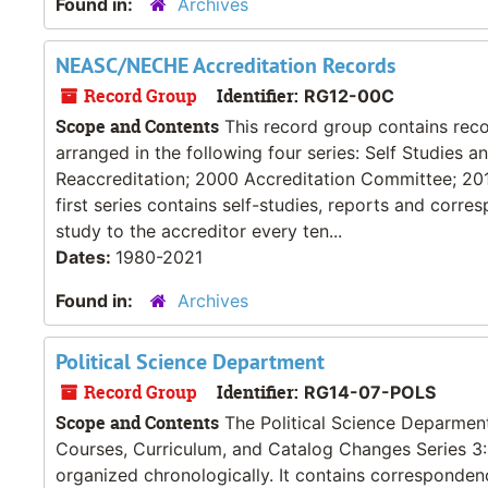
Found in:
Archives
NEASC/NECHE Accreditation Records
Record Group
Identifier:
RG12-00C
Scope and Contents
This record group contains recor
arranged in the following four series: Self Studies
Reaccreditation; 2000 Accreditation Committee; 20
first series contains self-studies, reports and cor
study to the accreditor every ten...
Dates:
1980-2021
Found in:
Archives
Political Science Department
Record Group
Identifier:
RG14-07-POLS
Scope and Contents
The Political Science Deparment r
Courses, Curriculum, and Catalog Changes Series 3: 
organized chronologically. It contains correspond