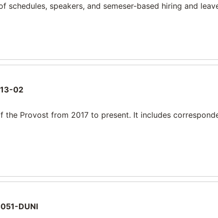
of schedules, speakers, and semeser-based hiring and leave
13-02
f the Provost from 2017 to present. It includes correspond
051-DUNI