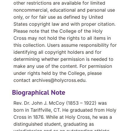
other restrictions are available for limited
Student Records for Western and Central Mass. Catholic School, 1926-1928
noncommercial, educational and personal use
Records for Western and Central Mass. Catholic Schools, 1902-1930
only, or for fair use as defined by United
States copyright law and with proper citation.
Records for Catholic Schools, Ware-Worcester,, 1902-1930
Please note that the College of the Holy
Records for Western and Central Mass. Catholic Schools, 1913-1926
Cross may not hold the rights to all items in
Student Records for Western and Central Mass. Catholic Schools, 1930-1932
this collection. Users assume responsibility for
identifying all copyright holders and for
Notebook #1, Undated
determining whether permission is needed to
Notebook #2, Undated
make any use of the content. For permission
Notebook #3, Undated
under rights held by the College, please
contact archives@holycross.edu.
Notebook, "All Saints", 1877
Biographical Note
Notebook, "Dogma", Undated
Notebook, September 26, 1877
Rev. Dr. John J. McCoy (1853 – 1922) was
born in Tariffville, CT. He graduated from Holy
St. Ann’s Church, Worcester, MA Notices and Publications, 1901-1905
Cross in 1876. While at Holy Cross, he was a
Notebook, "John J. McCoy, Holyoke, Mass", Undated
distinguished student, graduating as
Members and Records of Saint Vincent de Paul, Undated
valedictorian and as an outstanding athlete,