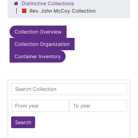
Distinctive Collections
Rev. John McCoy Collection
Collection Overview
Collection Organization
Container Inventory
Search Collection
From year
To year