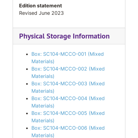
Edition statement
Revised June 2023
Physical Storage Information
Box: SC104-MCCO-001 (Mixed
Materials)
Box: SC104-MCCO-002 (Mixed
Materials)
Box: SC104-MCCO-003 (Mixed
Materials)
Box: SC104-MCCO-004 (Mixed
Materials)
Box: SC104-MCCO-005 (Mixed
Materials)
Box: SC104-MCCO-006 (Mixed
Materials)