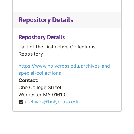
Repository Details
Repository Details
Part of the Distinctive Collections
Repository
https://www.holycross.edu/archives-and-
special-collections
Contact:
One College Street
Worcester
MA
01610
archives@holycross.edu