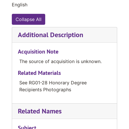
English
Collapse All
Additional Description
Acquisition Note
The source of acquisition is unknown.
Related Materials
See RG01-28 Honorary Degree
Recipients Photographs
Related Names
Subject