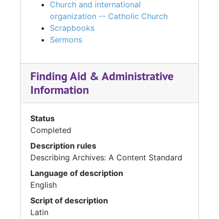
Church and international
organization -- Catholic Church
Scrapbooks
Sermons
Finding Aid & Administrative
Information
Status
Completed
Description rules
Describing Archives: A Content Standard
Language of description
English
Script of description
Latin