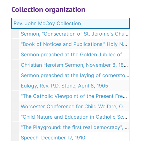
Collection organization
Rev. John McCoy Collection
Sermon, "Consecration of St. Jerome's Church", September 1890
"Book of Notices and Publications," Holy Name Church, Chicopee, MA, 1894
Sermon preached at the Golden Jubilee of St. John's Church, June 28, 1895
Christian Heroism Sermon, November 8, 1898
Sermon preached at the laying of cornerstone at the Convent of Notre Dame, Worcester MA, November 12, 1899
Eulogy, Rev. P.D. Stone, April 8, 1905
"The Catholic Viewpoint of the Present French Crisis", 1907
Worcester Conference for Child Welfare, October 22, 1909
"Child Nature and Education in Catholic Schools", June 29, 1910
"The Playground: the first real democracy", December 1, 1910
Speech, December 17, 1910