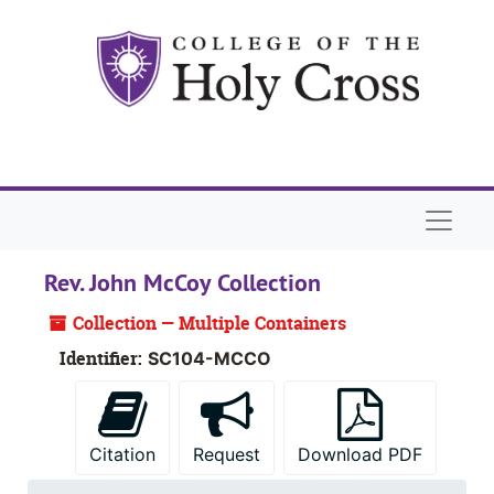
Skip to main content
Naviga
Rev. John McCoy Collection
Collection — Multiple Containers
Identifier:
SC104-MCCO
Citation
Request
Download PDF