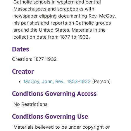
Correspondence, 1890-1918
Catholic schools in western and central
Massachusetts and scrapbooks with
Booklets, 1905-1913, Undated
newspaper clipping documenting Rev. McCoy,
Newspaper Clippings, 1916
his parishes and reports on Catholic groups
around the United States. Materials in the
Receipts, Undated
collection date from 1877 to 1932.
Playground Activities Scrapbook, 1910-1914
Dates
Massachusetts Constitutional Convention Scrapbook, 1916-1917
Holy Name Church, Chicopee, MA, Financial Reports, 1894-1904
Creation: 1877-1932
Holy Name Church, Chicopee, MA List of Parishioners, with residence, business, and financial contributions, Undated
Creator
St. Paul’s Church, Worcester, MA Constitution and members of St. Paul’s Teacher’s Club, Undated
McCoy, John, Rev., 1853-1922
(Person)
St. Ann’s Church, Worcester, MA Notices and Publications, 1901-1905
Conditions Governing Access
Registrations of Pupils and Averages, 1918
No Restrictions
School Examinations, 1913
Conditions Governing Use
Student Records for Western and Central Mass.Catholic Schools, 1919
Student Records for Western and Central Mass. Catholic Schools, 1922-1925
Materials believed to be under copyright or