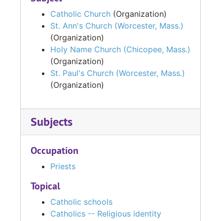
Catholic Church
(Organization)
St. Ann's Church (Worcester, Mass.)
(Organization)
Holy Name Church (Chicopee, Mass.)
(Organization)
St. Paul's Church (Worcester, Mass.)
(Organization)
Subjects
Occupation
Priests
Topical
Catholic schools
Catholics -- Religious identity