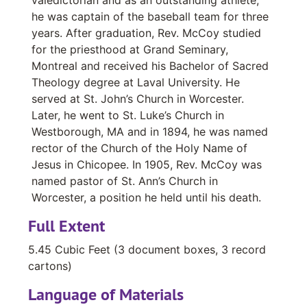
he was captain of the baseball team for three
years. After graduation, Rev. McCoy studied
for the priesthood at Grand Seminary,
Montreal and received his Bachelor of Sacred
Theology degree at Laval University. He
served at St. John’s Church in Worcester.
Later, he went to St. Luke’s Church in
Westborough, MA and in 1894, he was named
rector of the Church of the Holy Name of
Jesus in Chicopee. In 1905, Rev. McCoy was
named pastor of St. Ann’s Church in
Worcester, a position he held until his death.
Full Extent
5.45 Cubic Feet (3 document boxes, 3 record
cartons)
Language of Materials