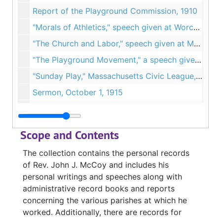
Report of the Playground Commission, 1910
"Morals of Athletics," speech given at Worcester English High School, March 4, 1910
"The Church and Labor," speech given at Mechanics Hall, April 3, 1910
"The Playground Movement," a speech given at St. Ann's Church, January 1911
"Sunday Play," Massachusetts Civic League, March 6, 1911
Sermon, October 1, 1915
Speech, Knights of the Columbus War Camp Fund, July 1917
Speech, "The Land of the Square Deal", Undated
Scope and Contents
Notes about Fr. Fitton and Catholicity in Worcester, Undated
The collection contains the personal records
Sermons at St. Ann's Church, Undated
of Rev. John J. McCoy and includes his
Sermons and speeches, Folder 1 of 3, Undated
personal writings and speeches along with
administrative record books and reports
Sermons and speeches, Folder 2 of 3, Undated
concerning the various parishes at which he
Sermons and speeches, Folder 3 of 3, Undated
worked. Additionally, there are records for