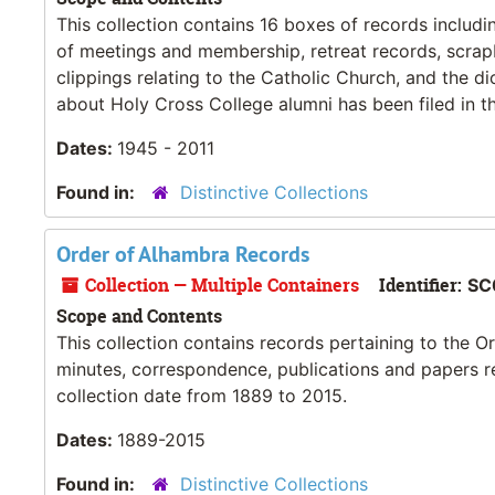
This collection contains 16 boxes of records includi
of meetings and membership, retreat records, scrapb
clippings relating to the Catholic Church, and the 
about Holy Cross College alumni has been filed in th
Dates:
1945 - 2011
Found in:
Distinctive Collections
Order of Alhambra Records
Collection — Multiple Containers
Identifier:
SC
Scope and Contents
This collection contains records pertaining to the O
minutes, correspondence, publications and papers re
collection date from 1889 to 2015.
Dates:
1889-2015
Found in:
Distinctive Collections