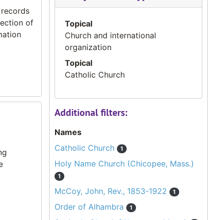
 records
ection of
Topical
mation
Church and international
organization
Topical
Catholic Church
Additional filters:
Names
Catholic Church
1
ng
Holy Name Church (Chicopee, Mass.)
e
1
McCoy, John, Rev., 1853-1922
1
Order of Alhambra
1