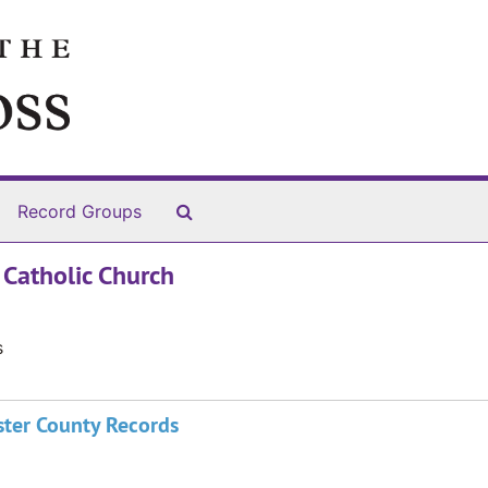
Search The Archives
Record Groups
 Catholic Church
s
ster County Records