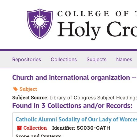
Skip to main content
Repositories
Collections
Subjects
Names
Church and international organization --
Subject
Subject Source:
Library of Congress Subject Heading
Found in 3 Collections and/or Records:
Catholic Alumni Sodality of Our Lady of Worce
Collection
Identifier:
SC030-CATH
Scope and Contents