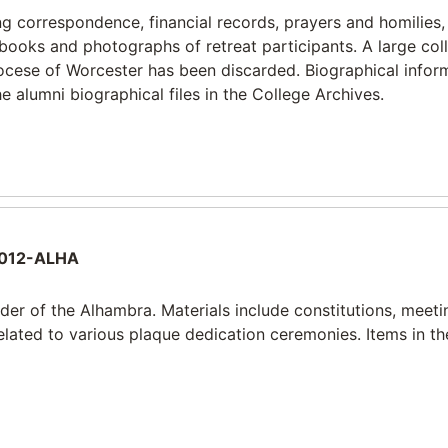
ng correspondence, financial records, prayers and homilies,
ooks and photographs of retreat participants. A large coll
diocese of Worcester has been discarded. Biographical infor
e alumni biographical files in the College Archives.
012-ALHA
rder of the Alhambra. Materials include constitutions, meeti
lated to various plaque dedication ceremonies. Items in th