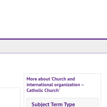
More about 'Church and
international organization --
Catholic Church'
Subject Term Type