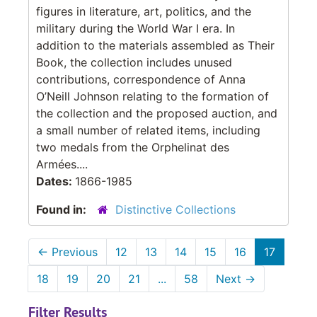
figures in literature, art, politics, and the
military during the World War I era. In
addition to the materials assembled as Their
Book, the collection includes unused
contributions, correspondence of Anna
O’Neill Johnson relating to the formation of
the collection and the proposed auction, and
a small number of related items, including
two medals from the Orphelinat des
Armées....
Dates:
1866-1985
Found in:
Distinctive Collections
←
Previous
12
13
14
15
16
17
18
19
20
21
...
58
Next
→
Filter Results