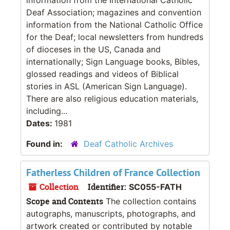
Deaf Association; magazines and convention
information from the National Catholic Office
for the Deaf; local newsletters from hundreds
of dioceses in the US, Canada and
internationally; Sign Language books, Bibles,
glossed readings and videos of Biblical
stories in ASL (American Sign Language).
There are also religious education materials,
including...
Dates:
1981
Found in:
Deaf Catholic Archives
Fatherless Children of France Collection
Collection
Identifier:
SC055-FATH
Scope and Contents
The collection contains
autographs, manuscripts, photographs, and
artwork created or contributed by notable