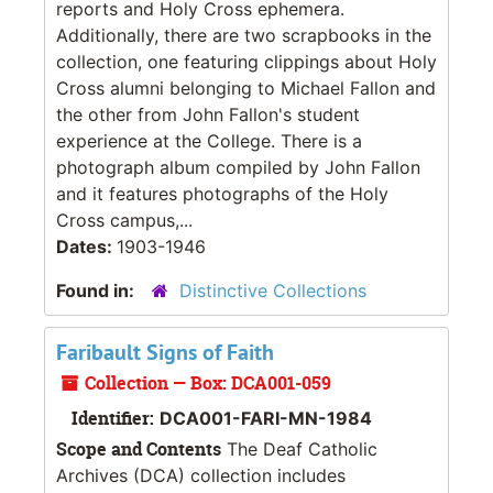
reports and Holy Cross ephemera.
Additionally, there are two scrapbooks in the
collection, one featuring clippings about Holy
Cross alumni belonging to Michael Fallon and
the other from John Fallon's student
experience at the College. There is a
photograph album compiled by John Fallon
and it features photographs of the Holy
Cross campus,...
Dates:
1903-1946
Found in:
Distinctive Collections
Faribault Signs of Faith
Collection — Box: DCA001-059
Identifier:
DCA001-FARI-MN-1984
Scope and Contents
The Deaf Catholic
Archives (DCA) collection includes