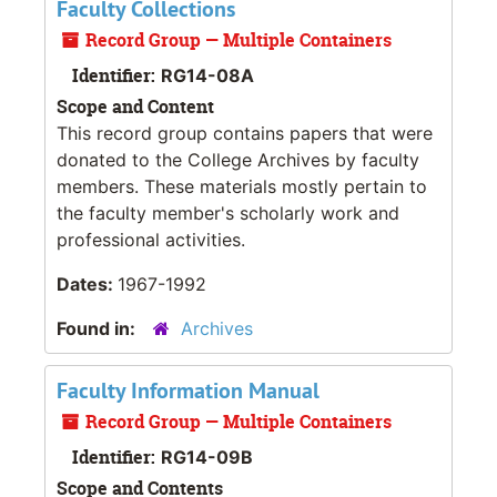
Faculty Collections
Record Group — Multiple Containers
Identifier:
RG14-08A
Scope and Content
This record group contains papers that were
donated to the College Archives by faculty
members. These materials mostly pertain to
the faculty member's scholarly work and
professional activities.
Dates:
1967-1992
Found in:
Archives
Faculty Information Manual
Record Group — Multiple Containers
Identifier:
RG14-09B
Scope and Contents