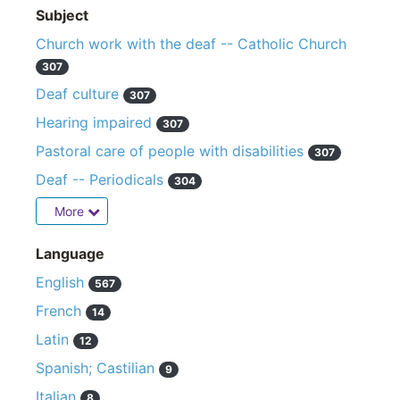
Subject
Church work with the deaf -- Catholic Church
307
Deaf culture
307
Hearing impaired
307
Pastoral care of people with disabilities
307
Deaf -- Periodicals
304
More
Language
English
567
French
14
Latin
12
Spanish; Castilian
9
Italian
8