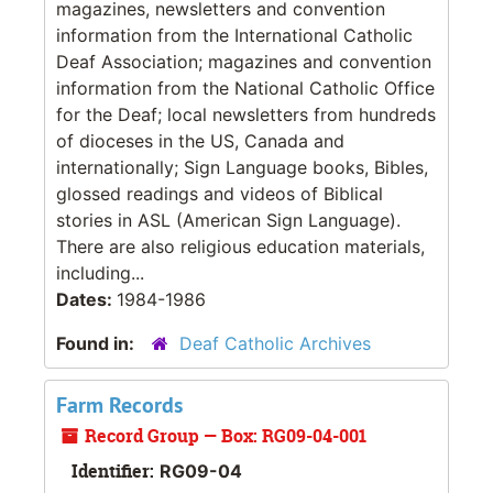
magazines, newsletters and convention
information from the International Catholic
Deaf Association; magazines and convention
information from the National Catholic Office
for the Deaf; local newsletters from hundreds
of dioceses in the US, Canada and
internationally; Sign Language books, Bibles,
glossed readings and videos of Biblical
stories in ASL (American Sign Language).
There are also religious education materials,
including...
Dates:
1984-1986
Found in:
Deaf Catholic Archives
Farm Records
Record Group — Box: RG09-04-001
Identifier:
RG09-04