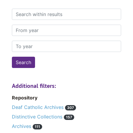
Search within results
From year
To year
Additional filters:
Repository
Deaf Catholic Archives
307
Distinctive Collections
157
Archives
111