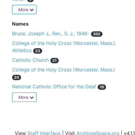
More
Names
Bruce, Joseph J., Rev., S. J., 1948-
302
College of the Holy Cross (Worcester, Mass.).
Athletics
23
Catholic Church
21
College of the Holy Cross (Worcester, Mass.)
20
National Catholic Office for the Deaf
10
More
View
Staff Interface
| Visit
ArchivesSpace.org
| v4.1.1