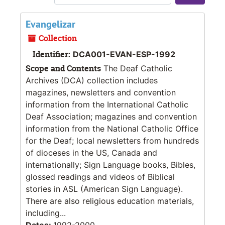
Sort 
Evangelizar
Collection
Identifier:
DCA001-EVAN-ESP-1992
Scope and Contents
The Deaf Catholic
Archives (DCA) collection includes
magazines, newsletters and convention
information from the International Catholic
Deaf Association; magazines and convention
information from the National Catholic Office
for the Deaf; local newsletters from hundreds
of dioceses in the US, Canada and
internationally; Sign Language books, Bibles,
glossed readings and videos of Biblical
stories in ASL (American Sign Language).
There are also religious education materials,
including...
Dates:
1992-2000