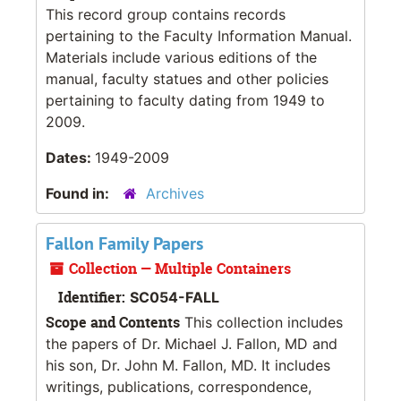
This record group contains records
pertaining to the Faculty Information Manual.
Materials include various editions of the
manual, faculty statues and other policies
pertaining to faculty dating from 1949 to
2009.
Dates:
1949-2009
Found in:
Archives
Fallon Family Papers
Collection — Multiple Containers
Identifier:
SC054-FALL
Scope and Contents
This collection includes
the papers of Dr. Michael J. Fallon, MD and
his son, Dr. John M. Fallon, MD. It includes
writings, publications, correspondence,