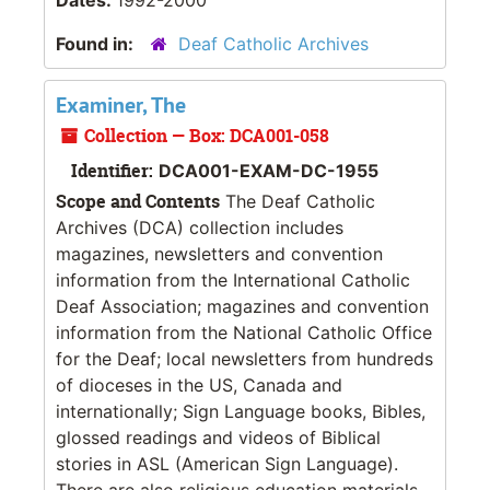
Found in:
Deaf Catholic Archives
Examiner, The
Collection — Box: DCA001-058
Identifier:
DCA001-EXAM-DC-1955
Scope and Contents
The Deaf Catholic
Archives (DCA) collection includes
magazines, newsletters and convention
information from the International Catholic
Deaf Association; magazines and convention
information from the National Catholic Office
for the Deaf; local newsletters from hundreds
of dioceses in the US, Canada and
internationally; Sign Language books, Bibles,
glossed readings and videos of Biblical
stories in ASL (American Sign Language).
There are also religious education materials,