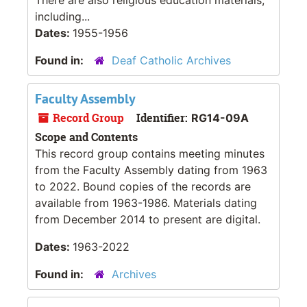
including...
Dates:
1955-1956
Found in:
Deaf Catholic Archives
Faculty Assembly
Record Group
Identifier:
RG14-09A
Scope and Contents
This record group contains meeting minutes
from the Faculty Assembly dating from 1963
to 2022. Bound copies of the records are
available from 1963-1986. Materials dating
from December 2014 to present are digital.
Dates:
1963-2022
Found in:
Archives