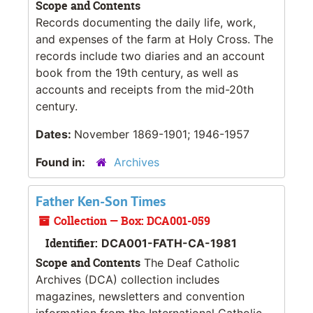
Scope and Contents
Records documenting the daily life, work,
and expenses of the farm at Holy Cross. The
records include two diaries and an account
book from the 19th century, as well as
accounts and receipts from the mid-20th
century.
Dates:
November 1869-1901; 1946-1957
Found in:
Archives
Father Ken-Son Times
Collection — Box: DCA001-059
Identifier:
DCA001-FATH-CA-1981
Scope and Contents
The Deaf Catholic
Archives (DCA) collection includes
magazines, newsletters and convention
information from the International Catholic