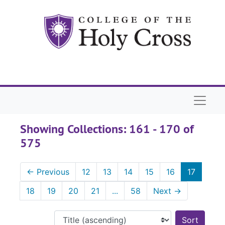
Skip to main content
Skip to search results
Naviga
Showing Collections: 161 - 170 of
575
←
Previous
12
13
14
15
16
17
18
19
20
21
...
58
Next
→